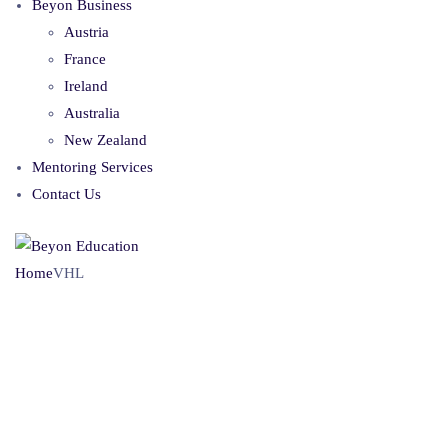
Beyon Business
Austria
France
Ireland
Australia
New Zealand
Mentoring Services
Contact Us
Home
VHL