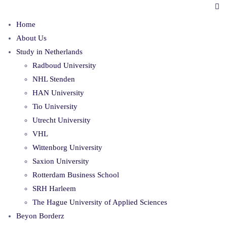
Home
About Us
Study in Netherlands
Radboud University
NHL Stenden
HAN University
Tio University
Utrecht University
VHL
Wittenborg University
Saxion University
Rotterdam Business School
SRH Harleem
The Hague University of Applied Sciences
Beyon Borderz