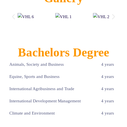
Bachelors Degree
Animals, Society and Business
4 years
Equine, Sports and Business
4 years
International Agribusiness and Trade
4 years
International Development Management
4 years
Climate and Environment
4 years