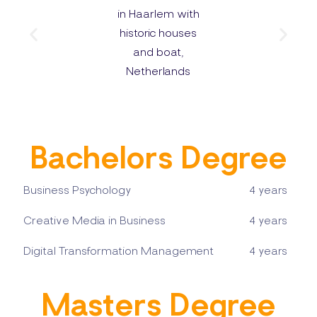
Bachelors Degree
Business Psychology
4 years
Creative Media in Business
4 years
Digital Transformation Management
4 years
Masters Degree