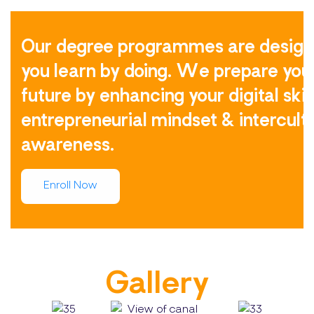
Our degree programmes are design
you learn by doing. We prepare you 
future by enhancing your digital skill
entrepreneurial mindset & intercult
awareness.
Enroll Now
Gallery