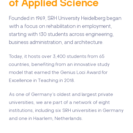
of Applied Science
Founded in 1969, SRH University Heidelberg began
with a focus on rehabilitation in employment,
starting with 130 students across engineering,
business administration, and architecture.
Today, it hosts over 3,400 students from 65
countries, benefiting from an innovative study
model that earned the Genius Loci Award for
Excellence in Teaching in 2018.
As one of Germany’s oldest and largest private
universities, we are part of a network of eight
institutions, including six SRH universities in Germany
and one in Haarlem, Netherlands.