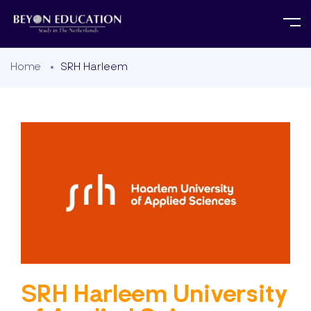
Home
SRH Harleem
SRH Harleem University