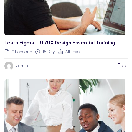
Learn Figma – UI/UX Design Essential Training
0 Lessons
15 Day
All Levels
Free
admin