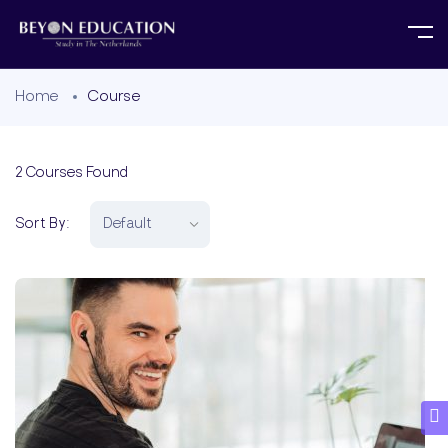
Home
Course
2
Courses Found
Sort By: