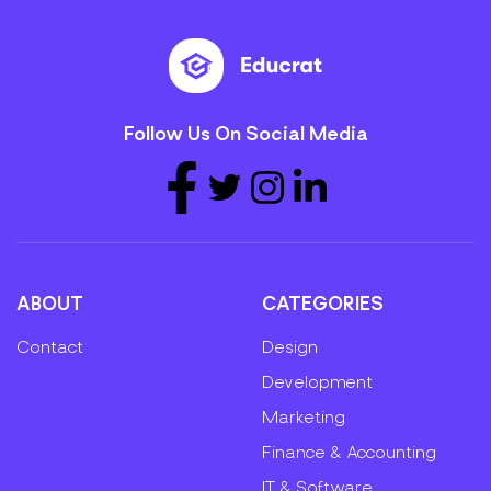
Follow Us On Social Media
ABOUT
CATEGORIES
Contact
Design
Development
Marketing
Finance & Accounting
IT & Software