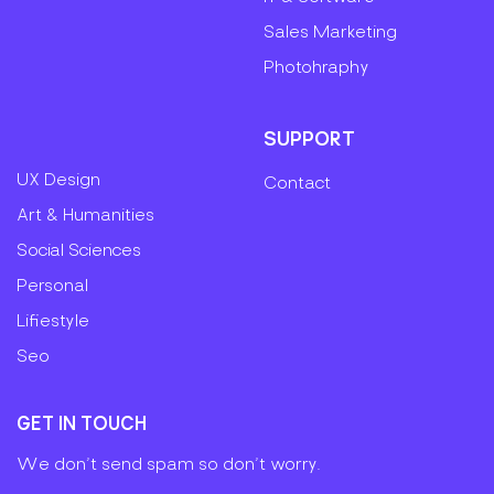
Sales Marketing
Photohraphy
SUPPORT
UX Design
Contact
Art & Humanities
Social Sciences
Personal
Lifiestyle
Seo
GET IN TOUCH
We don’t send spam so don’t worry.