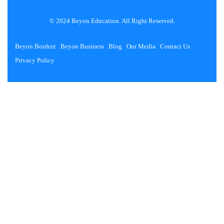
© 2024 Beyon Education. All Right Reserved.
Beyon Borderz
Beyon Business
Blog
Our Media
Contact Us
Privacy Policy